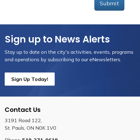
Submit
Sign up to News Alerts
Stay up to date on the city's activities, events, programs
and operations by subscribing to our eNewsletters.
Sign Up Today!
Contact Us
3191 Road 122,
St. Pauls, ON N0K 1V0