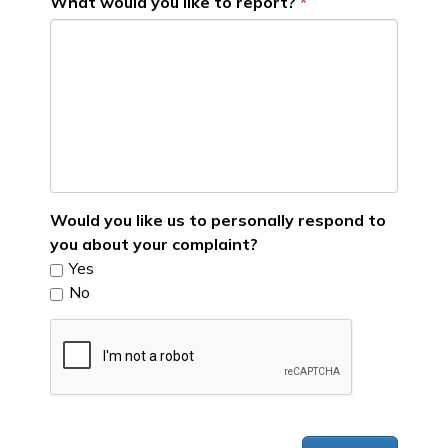
What would you like to report?
Would you like us to personally respond to
you about your complaint?
Yes
No