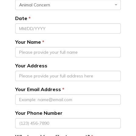
Animal Concern
Date
Your Name
Your Address
Your Email Address
Your Phone Number