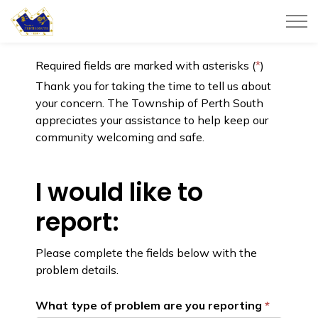
Township of Perth South
Required fields are marked with asterisks (
*
)
Thank you for taking the time to tell us about
your concern. The Township of Perth South
appreciates your assistance to help keep our
community welcoming and safe.
I would like to
report:
Please complete the fields below with the
problem details.
What type of problem are you reporting