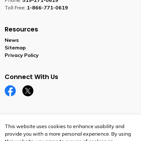
Phone:
519-271-0619
Toll Free:
1-866-771-0619
Resources
News
Sitemap
Privacy Policy
Connect With Us
Facebook
Twitter
This website uses cookies to enhance usability and
© 2026 Township of Perth South
provide you with a more personal experience. By using
Privacy Policy